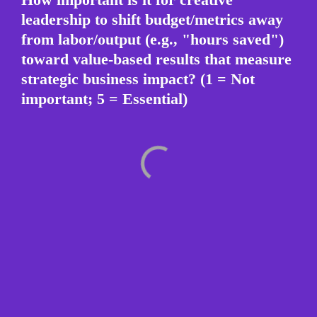
leadership to shift budget/metrics away 
from labor/output (e.g., "hours saved") 
toward value-based results that measure 
strategic business impact? (1 = Not 
important; 5 = Essential)