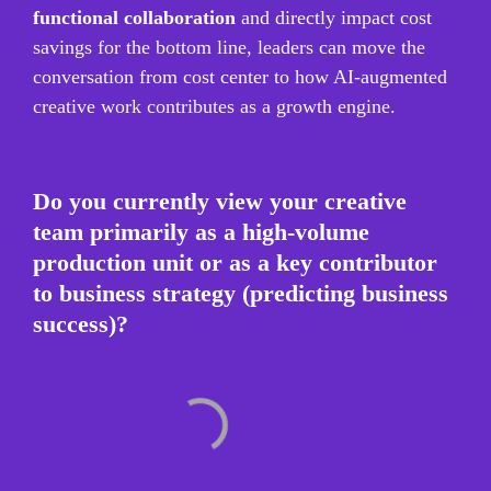
functional collaboration
 and directly impact cost 
savings for the bottom line, leaders can move the 
conversation from cost center to how AI-augmented 
creative work contributes as a growth engine.
Do you currently view your creative 
team primarily as a high-volume 
production unit or as a key contributor 
to business strategy (predicting business 
success)?