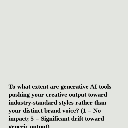
To what extent are generative AI tools 
pushing your creative output toward 
industry-standard styles rather than 
your distinct brand voice? (1 = No 
impact; 5 = Significant drift toward 
generic output)