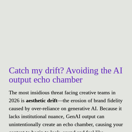
Catch my drift? Avoiding the AI 
output echo chamber
The most insidious threat facing creative teams in 
2026 is 
aesthetic drift
—the erosion of brand fidelity 
caused by over-reliance on generative AI. Because it 
lacks institutional nuance, GenAI output can 
unintentionally create an echo chamber, causing your 