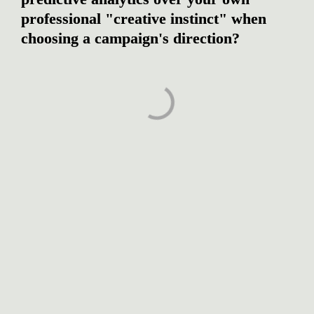
professional "creative instinct" when 
choosing a campaign's direction?