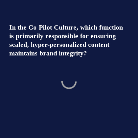
In the Co-Pilot Culture, which function 
is primarily responsible for ensuring 
scaled, hyper-personalized content 
maintains brand integrity?