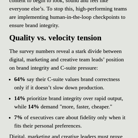
content to begin to look, sound and feel like 
everyone else’s. To stop this, high-performing teams 
are implementing human-in-the-loop checkpoints to 
ensure brand integrity.
Quality vs. velocity tension
The survey numbers reveal a stark divide between 
digital, marketing and creative team leads’ position 
on brand integrity and C-suite pressure:
64% 
say their C-suite values brand correctness 
only
 if it doesn’t slow down production.
14%
 prioritize brand integrity over rapid output, 
while 
14%
 demand "more, faster, cheaper."
7%
 of executives care about fidelity only when it 
fits their personal preferences.
Digital, marketing and creative leaders must prove 