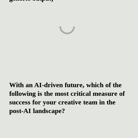
With an AI-driven future, which of the 
following is the most critical measure of 
success for your creative team in the 
post-AI landscape?