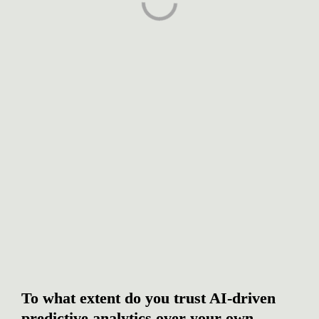
To what extent do you trust AI-driven 
predictive analytics over your own 