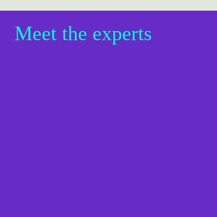
Meet the experts
Christine Sheller, Vice President, 
AI Strategy + Consulting, Cella 
by Randstad Digital
Christine Sheller helps enterprise creative and 
marketing organizations navigate the intersection of 
AI, design, and business transformation. With more 
than 20 years of experience spanning fintech, 
healthcare, technology, and lifestyle brands, she 
specializes in UX, AI strategy, and helping teams 