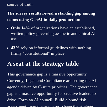
source of truth.
The survey results reveal a startling gap among 
teams using GenAI in daily production:
Only 14%
 of organizations have an established, 
written policy governing aesthetic and ethical AI 
use.
43%
 rely on informal guidelines with nothing 
firmly "constitutional" in place.
A seat at the strategy table
This governance gap is a massive opportunity. 
Currently, Legal and Compliance are setting the AI 
agenda driven by C-suite priorities. The governance 
gap is a massive opportunity for creative leaders to 
drive. Form an AI council. Build a brand risk 
assessment, map the use cases, shape the strategic 