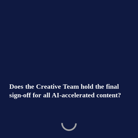
Does the Creative Team hold the final 
sign-off for all AI-accelerated content?