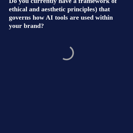
Do you currently have a framework of 
ethical and aesthetic principles) that 
governs how AI tools are used within 
your brand?