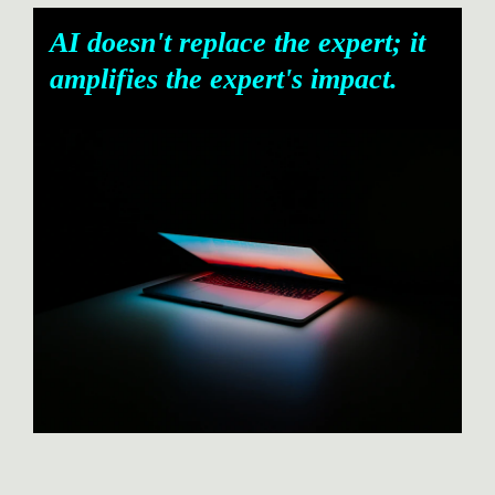
AI doesn't replace the expert; it 
amplifies the expert's impact.