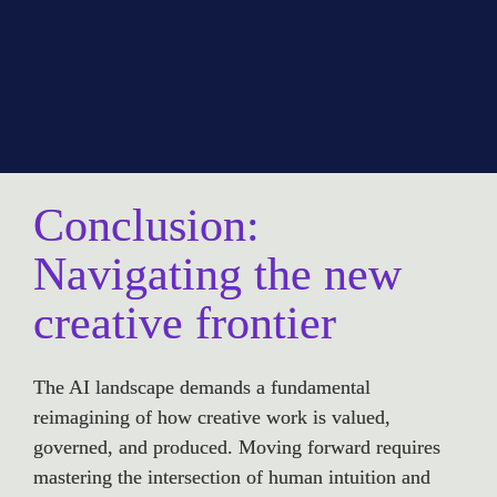
Conclusion: 
Navigating the new 
creative frontier
The AI landscape demands a fundamental 
reimagining of how creative work is valued, 
governed, and produced. Moving forward requires 
mastering the intersection of human intuition and 