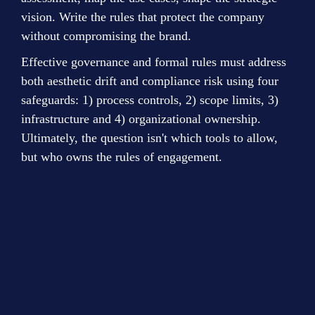
vision. Write the rules that protect the company 
without compromising the brand.
Effective governance and formal rules must address 
both aesthetic drift and compliance risk using four 
safeguards: 1) process controls, 2) scope limits, 3) 
infrastructure and 4) organizational ownership. 
Ultimately, the question isn't which tools to allow, 
but who owns the rules of engagement.