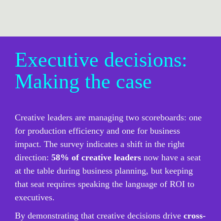
Executive decisions: 
Making the case
Creative leaders are managing two scoreboards: one 
for production efficiency and one for business 
impact. The survey indicates a shift in the right 
direction: 
58% of creative leaders
 now have a seat 
at the table during business planning, but keeping 
that seat requires speaking the language of ROI to 
executives.
By demonstrating that creative decisions drive 
cross-