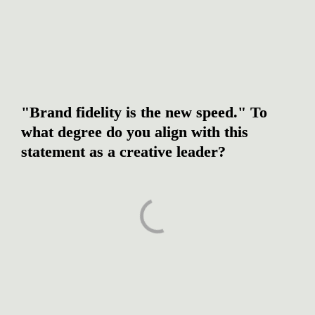
"Brand fidelity is the new speed." To 
what degree do you align with this 
statement as a creative leader?