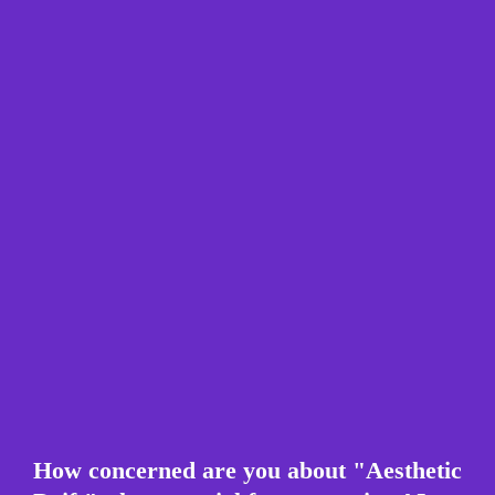
How concerned are you about "Aesthetic 