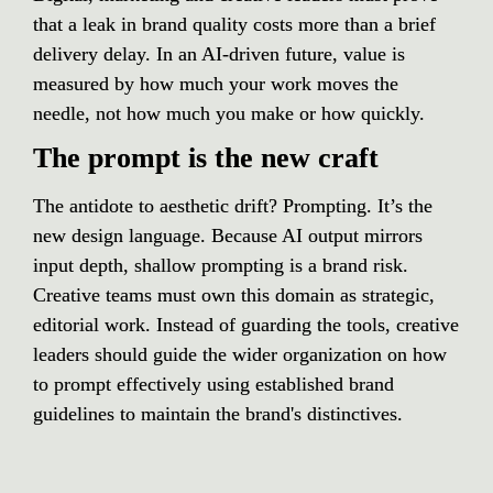
that a leak in brand quality costs more than a brief 
delivery delay. In an AI-driven future, value is 
measured by how much your work moves the 
needle, not how much you make or how quickly.
The prompt is the new craft
The antidote to aesthetic drift? Prompting. It’s the 
new design language. Because AI output mirrors 
input depth, shallow prompting is a brand risk. 
Creative teams must own this domain as strategic, 
editorial work. Instead of guarding the tools, creative 
leaders should guide the wider organization on how 
to prompt effectively using established brand 
guidelines to maintain the brand's distinctives.