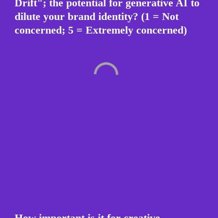
Drift"; the potential for generative AI to 
dilute your brand identity? (1 = Not 
concerned; 5 = Extremely concerned)
How important is it for creative 