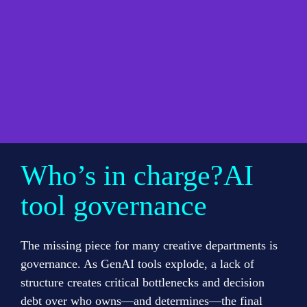
Who’s in charge?AI 
tool governance
The missing piece for many creative departments is 
governance. As GenAI tools explode, a lack of 
structure creates critical bottlenecks and decision 
debt over who owns—and determines—the final 