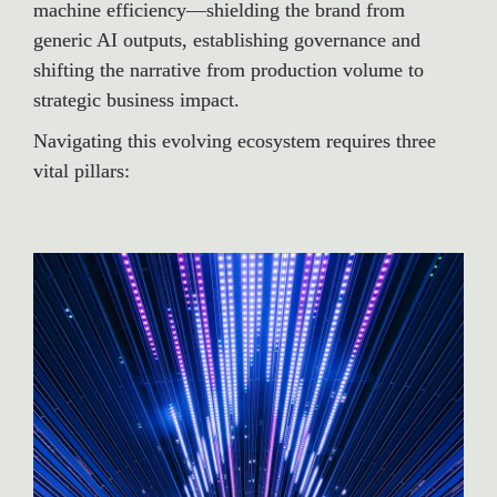
machine efficiency—shielding the brand from 
generic AI outputs, establishing governance and 
shifting the narrative from production volume to 
strategic business impact.
Navigating this evolving ecosystem requires three 
vital pillars: