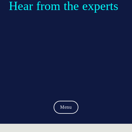
Hear from the experts
Menu