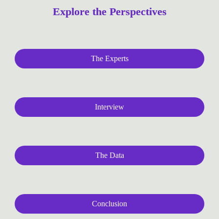
Explore the Perspectives
The Experts
Interview
The Data
Conclusion