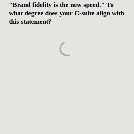
"Brand fidelity is the new speed." To 
what degree does your C-suite align with 
this statement?